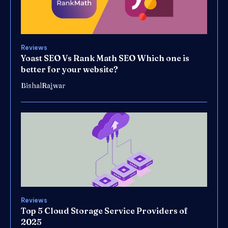
Reviews
Yoast SEO Vs Rank Math SEO Which one is
better for your website?
BishalRajwar
Reviews
Top 5 Cloud Storage Service Providers of
2025