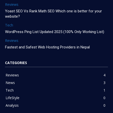
Reviews
Yoast SEO Vs Rank Math SEO Which one is better for your
website?
Tech
WordPress Ping List Updated 2025 (100% Only Working List)
Reviews
Fastest and Safest Web Hosting Providers in Nepal
CATEGORIES
Reviews
4
News
3
Tech
1
LifeStyle
0
Analysis
0