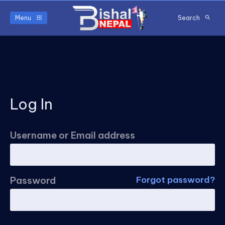
Menu
Search
Log In
Username or Email address
Password
Forgot password?