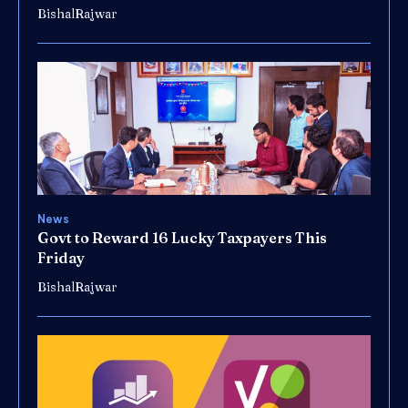
BishalRajwar
News
Govt to Reward 16 Lucky Taxpayers This
Friday
BishalRajwar