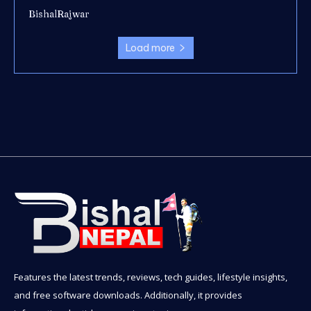
BishalRajwar
Load more
Features the latest trends, reviews, tech guides, lifestyle insights,
and free software downloads. Additionally, it provides