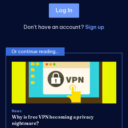
Log In
Don't have an account?
Sign up
Or continue reading...
News
Why is free VPN becoming a privacy
nightmare?