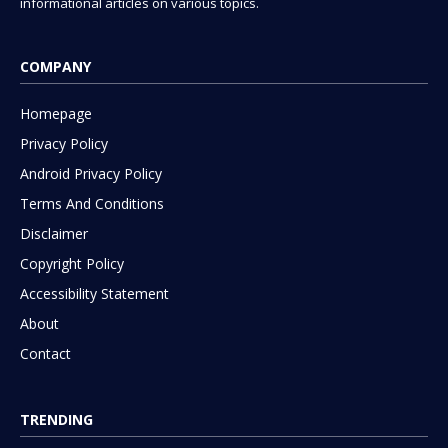
informational articles on various topics.
COMPANY
Homepage
Privacy Policy
Android Privacy Policy
Terms And Conditions
Disclaimer
Copyright Policy
Accessibility Statement
About
Contact
TRENDING