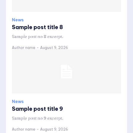
News
Sample post title 8
Sample post no 8 excerpt.
Author name
-
August 9, 2026
News
Sample post title 9
Sample post no 9 excerpt.
Author name
-
August 9, 2026