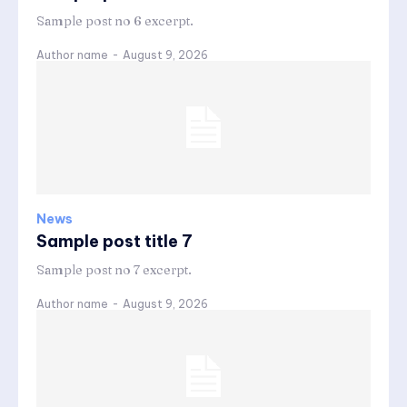
Sample post no 6 excerpt.
Author name
-
August 9, 2026
News
Sample post title 7
Sample post no 7 excerpt.
Author name
-
August 9, 2026