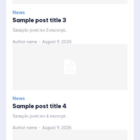
News
Sample post title 3
Sample post no 3 excerpt.
Author name
-
August 9, 2026
News
Sample post title 4
Sample post no 4 excerpt.
Author name
-
August 9, 2026