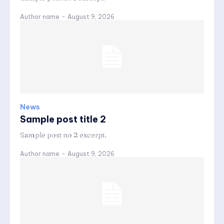
Author name
-
August 9, 2026
News
Sample post title 2
Sample post no 2 excerpt.
Author name
-
August 9, 2026