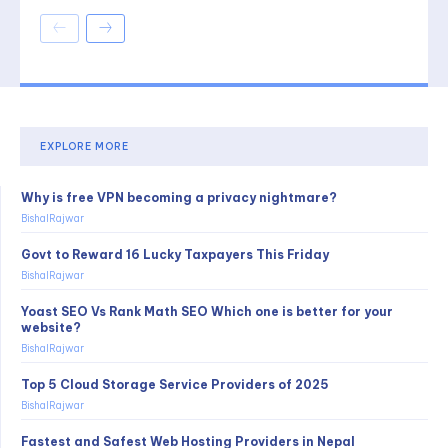
EXPLORE MORE
Why is free VPN becoming a privacy nightmare?
BishalRajwar
Govt to Reward 16 Lucky Taxpayers This Friday
BishalRajwar
Yoast SEO Vs Rank Math SEO Which one is better for your
website?
BishalRajwar
Top 5 Cloud Storage Service Providers of 2025
BishalRajwar
Fastest and Safest Web Hosting Providers in Nepal