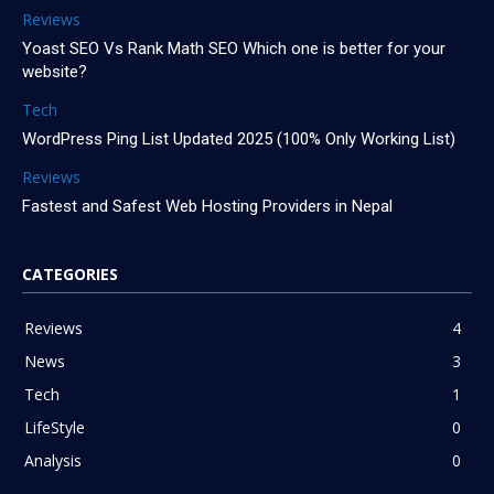
Reviews
Yoast SEO Vs Rank Math SEO Which one is better for your
website?
Tech
WordPress Ping List Updated 2025 (100% Only Working List)
Reviews
Fastest and Safest Web Hosting Providers in Nepal
CATEGORIES
Reviews
4
News
3
Tech
1
LifeStyle
0
Analysis
0