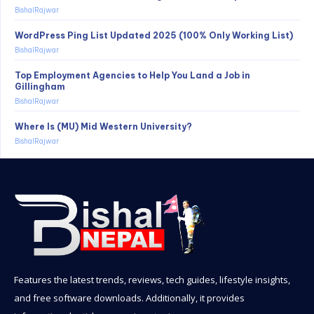
BishalRajwar
WordPress Ping List Updated 2025 (100% Only Working List)
BishalRajwar
Top Employment Agencies to Help You Land a Job in
Gillingham
BishalRajwar
Where Is (MU) Mid Western University?
BishalRajwar
Features the latest trends, reviews, tech guides, lifestyle insights,
and free software downloads. Additionally, it provides