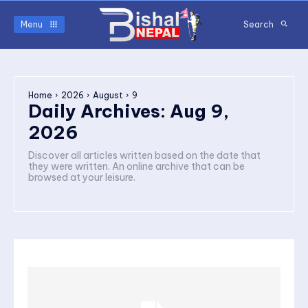
Menu
Search
Home
2026
August
9
Daily Archives: Aug 9,
2026
Discover all articles written based on the date that
they were written. An online archive that can be
browsed at your leisure.