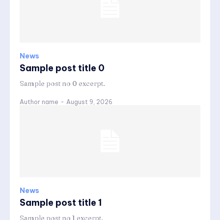
News
Sample post title 0
Sample post no 0 excerpt.
Author name
-
August 9, 2026
News
Sample post title 1
Sample post no 1 excerpt.