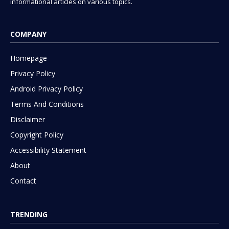
informational articles on various topics.
COMPANY
Homepage
Privacy Policy
Android Privacy Policy
Terms And Conditions
Disclaimer
Copyright Policy
Accessibility Statement
About
Contact
TRENDING