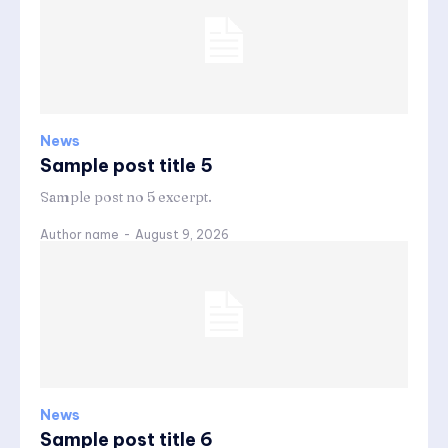
News
Sample post title 5
Sample post no 5 excerpt.
Author name
-
August 9, 2026
News
Sample post title 6