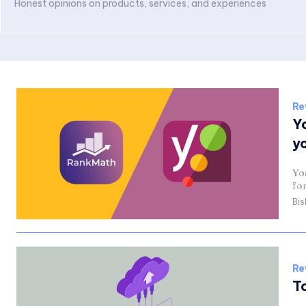
Honest opinions on products, services, and experiences
Re
Y
y
Yo
fo
Bis
Re
T