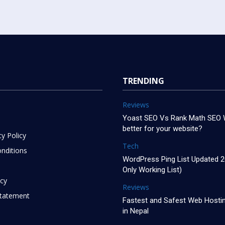
TRENDING
Reviews
Yoast SEO Vs Rank Math SEO W
better for your website?
cy Policy
Tech
nditions
WordPress Ping List Updated 
Only Working List)
icy
Reviews
 Statement
Fastest and Safest Web Hostin
in Nepal