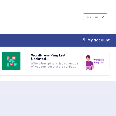
EMAIL US
My account
WordPress Ping List
Updated...
A WordPress ping list is a collection
of web services that are notified...