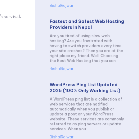
BishalRajwar
s survival.
Fastest and Safest Web Hosting
Providers in Nepal
Are you tired of using slow web
hosting? Are you frustrated with
having to switch providers every time
your site crashes? Then you are at the
right place my friend. Well, Choosing
the Best Web Hosting that you can...
BishalRajwar
WordPress Ping List Updated
2025 (100% Only Working List)
A WordPress ping list is a collection of
web services that are notified
automatically when you publish or
update a post on your WordPress
website. These services are commonly
referred to as ping servers or update
services. When you...
BishalRajwar