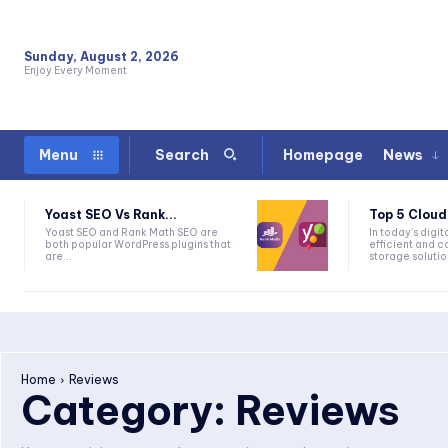
Sunday, August 2, 2026
Enjoy Every Moment
Homepage
News
Menu
Search
Yoast SEO Vs Rank...
Top 5 Cloud
Yoast SEO and Rank Math SEO are
In today’s digi
both popular WordPress plugins that
efficient and c
are...
storage solutio
Home
Reviews
Category:
Reviews