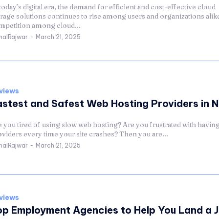
today’s digital era, the demand for efficient and cost-effective cloud
rage solutions continues to rise among users and organizations alike
mpetition among cloud...
halRajwar
-
March 21, 2025
views
astest and Safest Web Hosting Providers in 
 you tired of using slow web hosting? Are you frustrated with having
viders every time your site crashes? Then you are...
halRajwar
-
March 21, 2025
views
op Employment Agencies to Help You Land a J