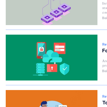
In 
sto
co
Bis
Re
F
Are
pro
Bis
Re
T