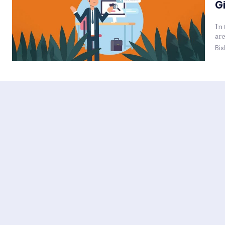
G
In 
are
Bis