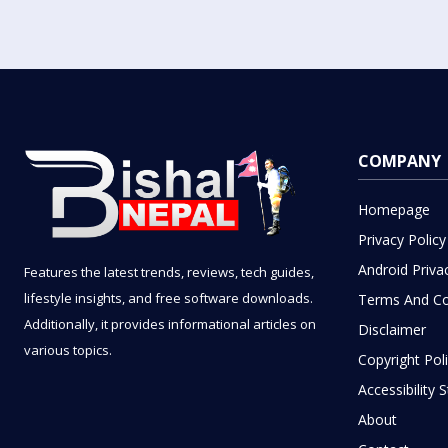
COMPANY
Homepage
Privacy Policy
Android Priva
Features the latest trends, reviews, tech guides,
lifestyle insights, and free software downloads.
Terms And Co
Additionally, it provides informational articles on
Disclaimer
various topics.
Copyright Pol
Accessibility
About