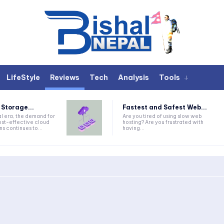
LifeStyle
Reviews
Tech
Analysis
Tools
 Storage...
Fastest and Safest Web...
tal era, the demand for
Are you tired of using slow web
ost-effective cloud
hosting? Are you frustrated with
ns continues to...
having...