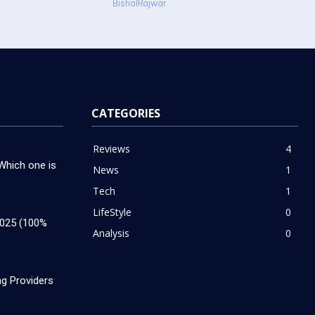
BishalRajwar
CATEGORIES
Reviews
4
hich one is
News
1
Tech
1
LifeStyle
0
2025 (100%
Analysis
0
g Providers