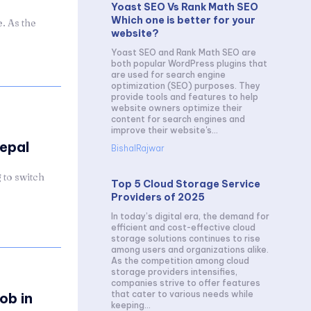
Yoast SEO Vs Rank Math SEO
Which one is better for your
. As the
website?
Yoast SEO and Rank Math SEO are
both popular WordPress plugins that
are used for search engine
optimization (SEO) purposes. They
provide tools and features to help
website owners optimize their
content for search engines and
improve their website's...
Nepal
BishalRajwar
 to switch
Top 5 Cloud Storage Service
Providers of 2025
In today’s digital era, the demand for
efficient and cost-effective cloud
storage solutions continues to rise
among users and organizations alike.
As the competition among cloud
storage providers intensifies,
companies strive to offer features
that cater to various needs while
ob in
keeping...