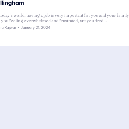
illingham
today’s world, having a job is very important for you and your family'
 you feeling overwhelmed and frustrated, are you tired...
halRajwar
-
January 21, 2024