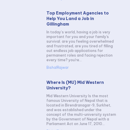
Top Employment Agencies to
Help You Land a Job in
Gillingham
In today’s world, having a job is very
important for you and your family's
survival. are you feeling overwhelmed
and frustrated, are you tired of filling
out endless job applications for
permanent roles and facing rejection
every time? you're...
BishalRajwar
Where Is (MU) Mid Western
University?
Mid Western University Is the most
famous University of Nepal that is
located in Birendranagar-9, Surkhet,
and was established under the
concept of the multi-university system
by the Government of Nepal with a
Parliament Act on June 17, 2010...