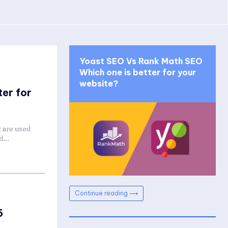
Yoast SEO Vs Rank Math SEO
Which one is better for your
website?
er for
 are used
...
Continue reading ⟶
5