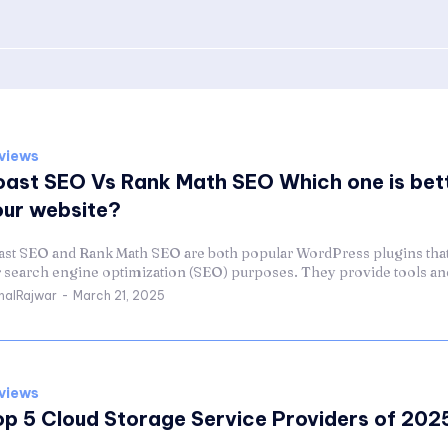
views
oast SEO Vs Rank Math SEO Which one is bett
our website?
ast SEO and Rank Math SEO are both popular WordPress plugins that
r search engine optimization (SEO) purposes. They provide tools and
halRajwar
-
March 21, 2025
views
op 5 Cloud Storage Service Providers of 202